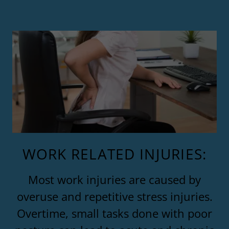
WORK RELATED INJURIES:
Most work injuries are caused by
overuse and repetitive stress injuries.
Overtime, small tasks done with poor