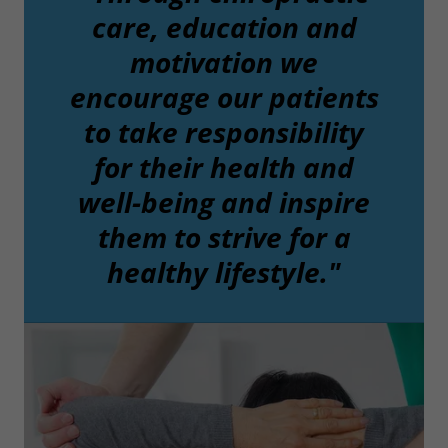
care, education and
motivation we
encourage our patients
to take responsibility
for their health and
well-being and inspire
them to strive for a
healthy lifestyle."