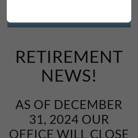
RETIREMENT
NEWS!
AS OF DECEMBER
31, 2024 OUR
OFFICE WILL CLOSE