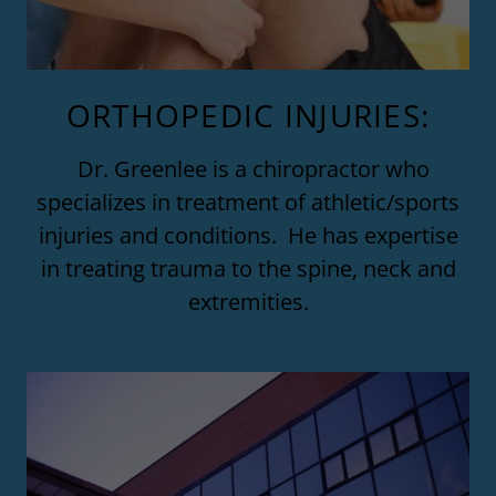
ORTHOPEDIC INJURIES:
Dr. Greenlee is a chiropractor who
specializes in treatment of athletic/sports
injuries and conditions. He has expertise
in treating trauma to the spine, neck and
extremities.