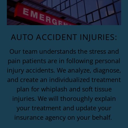
AUTO ACCIDENT INJURIES:
Our team understands the stress and
pain patients are in following personal
injury accidents. We analyze, diagnose,
and create an individualized treatment
plan for whiplash and soft tissue
injuries. We will thoroughly explain
your treatment and update your
insurance agency on your behalf.