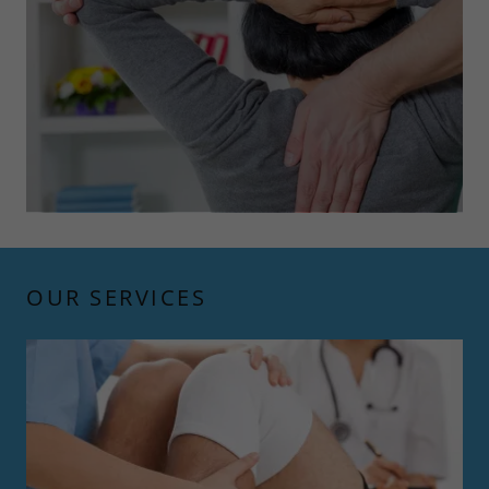
OUR SERVICES