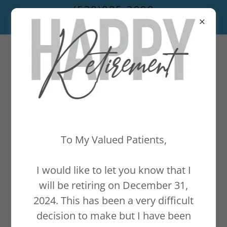
(530)885-2909
To My Valued Patients,
I would like to let you know that I
will be retiring on December 31,
2024. This has been a very difficult
decision to make but I have been