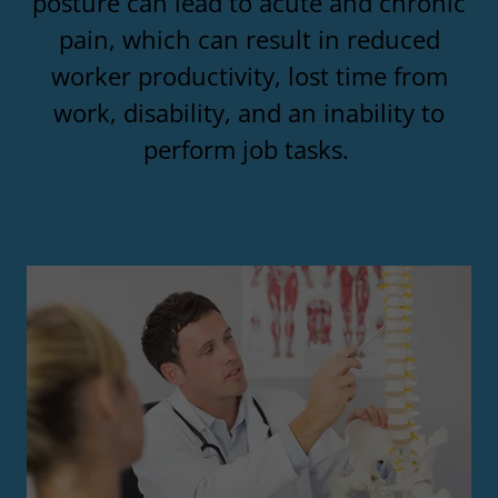
posture can lead to acute and chronic
pain, which can result in reduced
worker productivity, lost time from
work, disability, and an inability to
perform job tasks.