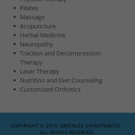
Pilates
Massage
Acupuncture
Herbal Medicine
Neuropathy
Traction and Decompression
Therapy
Laser Therapy
Nutrition and Diet Counseling
Customized Orthotics
COPYRIGHT © 2019 GREENLEE CHIROPRACTIC -
ALL RIGHTS RESERVED.