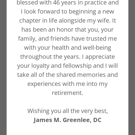
blessed with 46 years in practice and
I look forward to beginning a new
chapter in life alongside my wife. It
WELCOME
has been an honor that you, your
family, and friends have trusted me
JAMES M.
with your health and well-being
GREENLEE, DC
throughout the years. I appreciate
your loyalty and fellowship and I will
DABCO
take all of the shared memories and
experiences with me into my
retirement.
Diplomat - American Board of
Chiropractic Orthopedists
Wishing you all the very best,
James M. Greenlee, DC
Auburn, CA Chiropractor